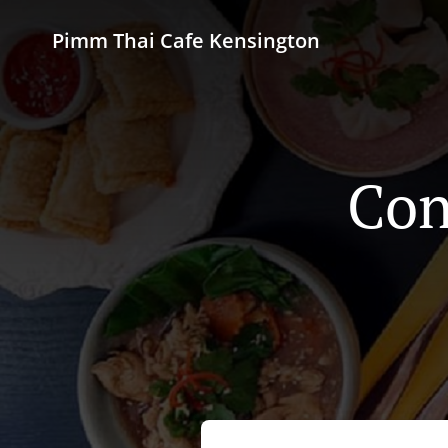
Pimm Thai Cafe Kensington
Con