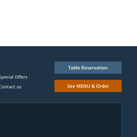
Table Reservation
Special Offers
See MENU & Order
Contact us