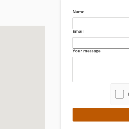
Name
Email
Your message