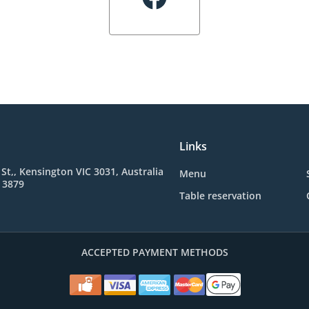
Links
 St,, Kensington VIC 3031, Australia
Menu
 3879
Table reservation
ACCEPTED PAYMENT METHODS