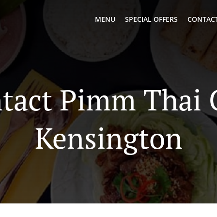
MENU
SPECIAL OFFERS
CONTACT
tact Pimm Thai 
Kensington