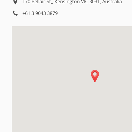
170 Bellair St,, Kensington VIC 3031, Australia
+61 3 9043 3879