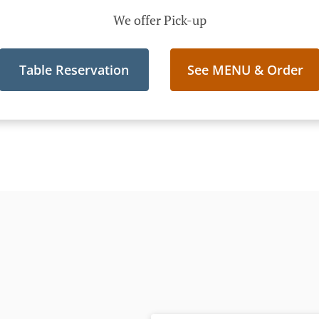
We offer Pick-up
Table Reservation
See MENU & Order