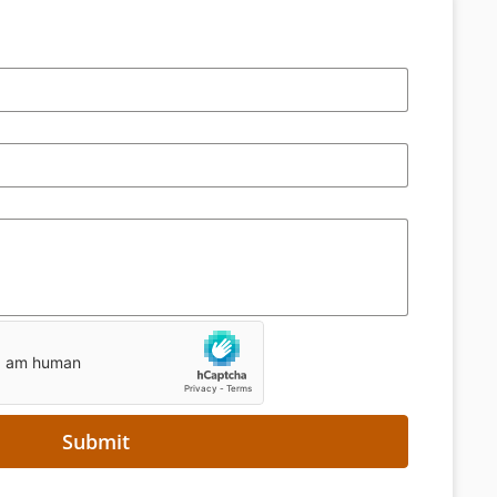
Submit