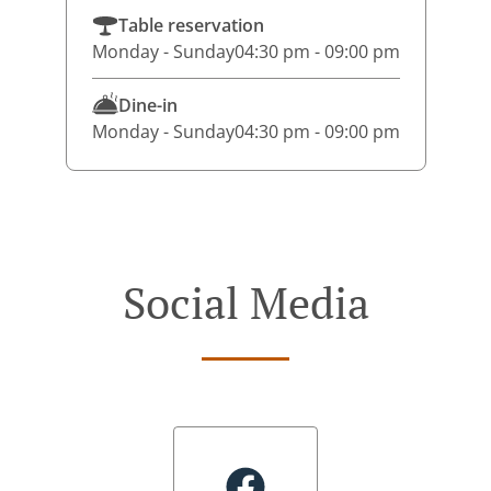
Table reservation
Monday - Sunday
04:30 pm - 09:00 pm
Dine-in
Monday - Sunday
04:30 pm - 09:00 pm
Social Media