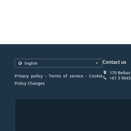
Contact us
170 Bellair
.
.
Privacy policy
Terms of service
Cookie
+61 3 9043
Policy Changes