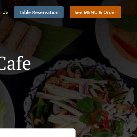
 US
Table Reservation
See MENU & Order
Cafe