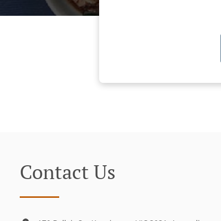
Contact Us