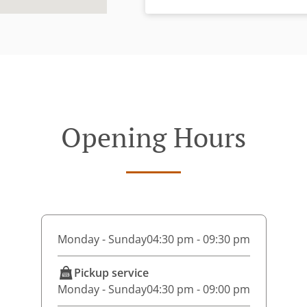
Opening Hours
Monday - Sunday
04:30 pm - 09:30 pm
Pickup service
Monday - Sunday
04:30 pm - 09:00 pm