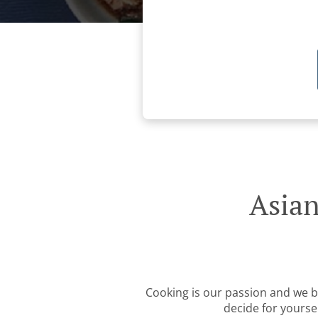
Asian
Cooking is our passion and we be
decide for yourse