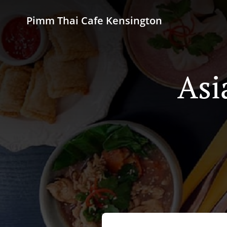
Pimm Thai Cafe Kensington
Asi