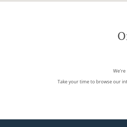
O
We're 
Take your time to browse our in