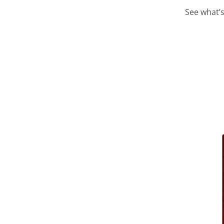
See what’s