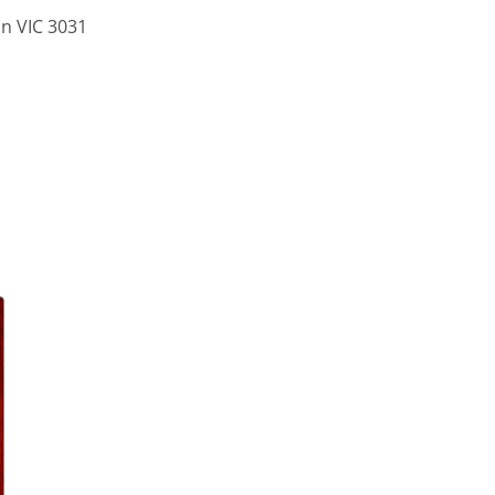
on VIC 3031