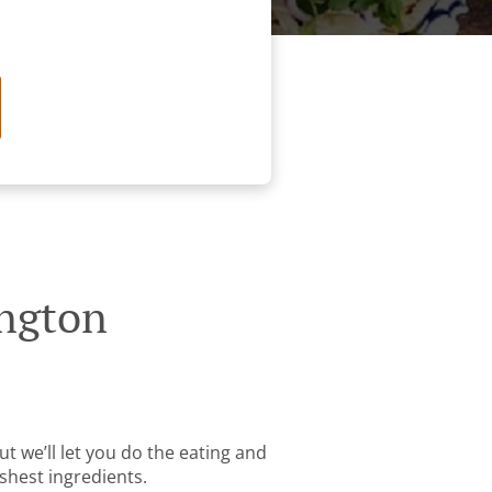
ington
t we’ll let you do the eating and
shest ingredients.