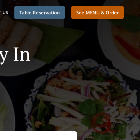
 US
Table Reservation
See MENU & Order
y In