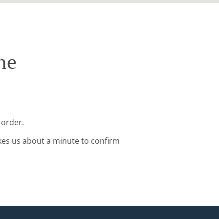
ne
 order.
kes us about a minute to confirm