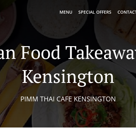
MENU
SPECIAL OFFERS
CONTACT
an Food Takeawa
Kensington
PIMM THAI CAFE KENSINGTON