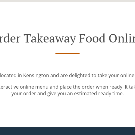
rder Takeaway Food Onli
located in Kensington and are delighted to take your online
teractive online menu and place the order when ready. It ta
your order and give you an estimated ready time.