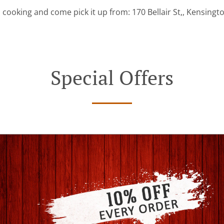
 cooking and come pick it up from: 170 Bellair St,, Kensingt
Special Offers