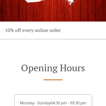
10% off every online order
Opening Hours
Monday - Sunday
04:30 pm - 09:30 pm