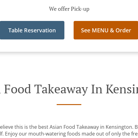
We offer Pick-up
Table Reservation
See MENU & Order
 Food Takeaway In Kens
lieve this is the best Asian Food Takeaway in Kensington. Bu
lf. Enjoy our mouth-watering foods made out of only the fre