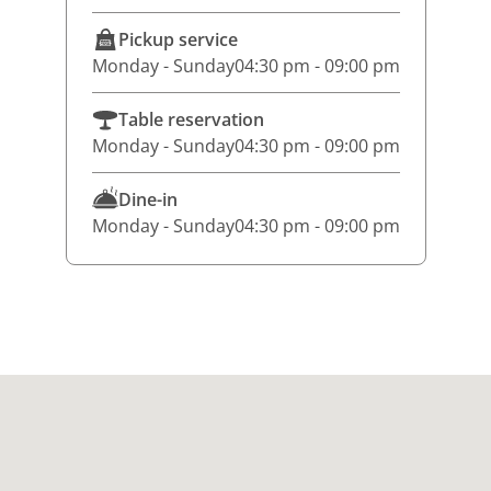
Pickup service
Monday - Sunday
04:30 pm - 09:00 pm
Table reservation
Monday - Sunday
04:30 pm - 09:00 pm
Dine-in
Monday - Sunday
04:30 pm - 09:00 pm